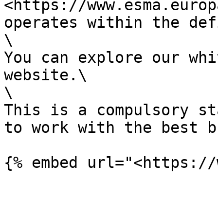
<https://www.esma.europ
operates within the def
\

You can explore our whi
website.\

\

This is a compulsory st
to work with the best b