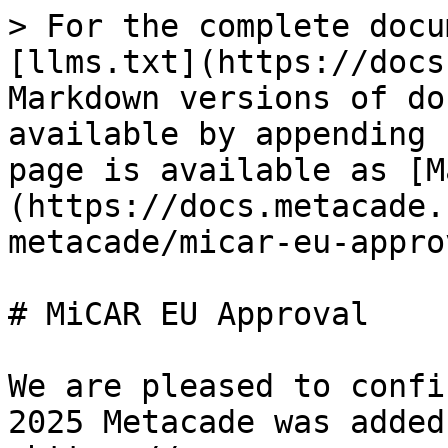
> For the complete docu
[llms.txt](https://docs
Markdown versions of do
available by appending 
page is available as [M
(https://docs.metacade.
metacade/micar-eu-appro
# MiCAR EU Approval

We are pleased to confi
2025 Metacade was added