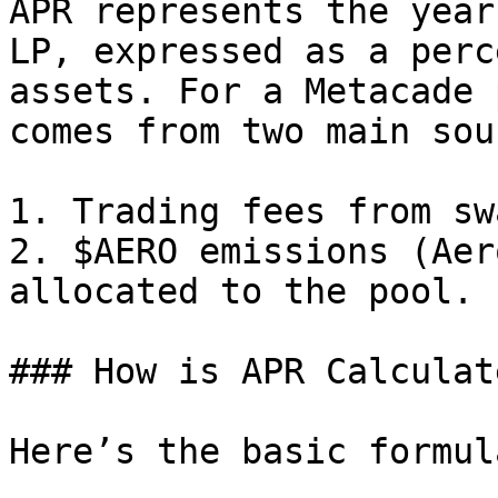
APR represents the year
LP, expressed as a perc
assets. For a Metacade 
comes from two main sou
1. Trading fees from sw
2. $AERO emissions (Aer
allocated to the pool.

### How is APR Calculate
Here’s the basic formul