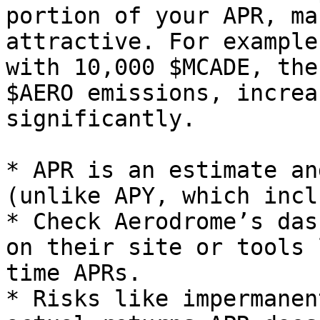
portion of your APR, ma
attractive. For example
with 10,000 $MCADE, the
$AERO emissions, increa
significantly.

* APR is an estimate an
(unlike APY, which incl
* Check Aerodrome’s das
on their site or tools 
time APRs.

* Risks like impermanen