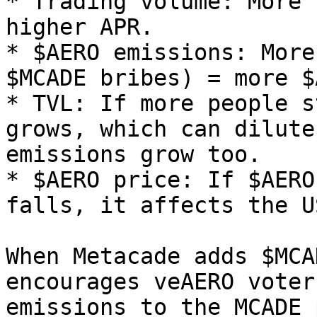
* Trading volume: More 
higher APR.

* $AERO emissions: More
$MCADE bribes) = more $
* TVL: If more people s
grows, which can dilute
emissions grow too.

* $AERO price: If $AERO
falls, it affects the U
When Metacade adds $MCA
encourages veAERO voter
emissions to the MCADE 