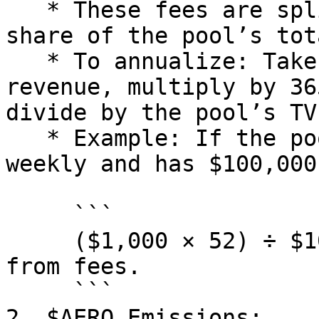
   * These fees are split among LPs based on their 
share of the pool’s tot
   * To annualize: Take the daily or weekly fee 
revenue, multiply by 36
divide by the pool’s TVL
   * Example: If the pool earns $1,000 in fees 
weekly and has $100,000
     ```

     ($1,000 × 52) ÷ $100,000 = 0.52 or 52% APR 
from fees.

     ```

2. $AERO Emissions:
