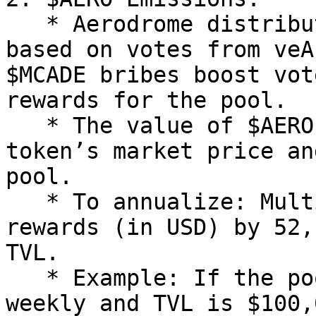
   * Aerodrome distributes $AERO tokens to pools 
based on votes from veA
$MCADE bribes boost vot
rewards for the pool.

   * The value of $AERO rewards depends on the 
token’s market price an
pool.

   * To annualize: Multiply the weekly $AERO 
rewards (in USD) by 52,
TVL.

   * Example: If the pool gets $500 in $AERO 
weekly and TVL is $100,0