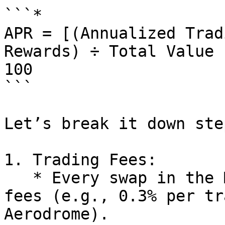
```*

APR = [(Annualized Trad
Rewards) ÷ Total Value 
100

```

Let’s break it down ste
1. Trading Fees:

   * Every swap in the MCADE/USDC pool generates 
fees (e.g., 0.3% per tr
Aerodrome).
