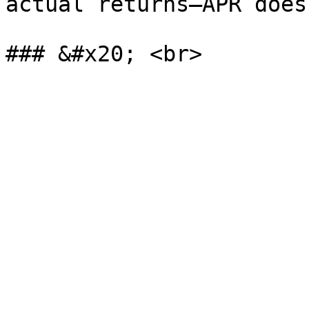
actual returns—APR does