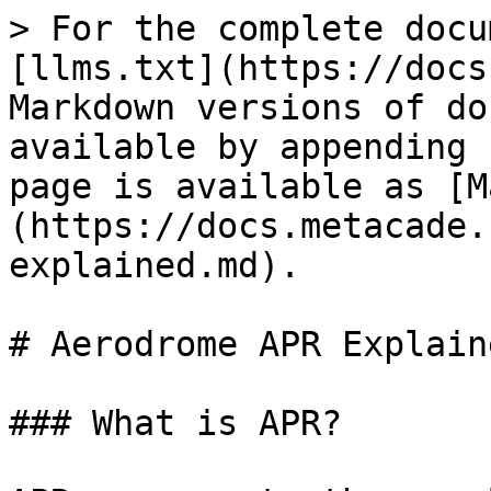
> For the complete docu
[llms.txt](https://docs
Markdown versions of do
available by appending 
page is available as [M
(https://docs.metacade.
explained.md).

# Aerodrome APR Explaine
### What is APR?
