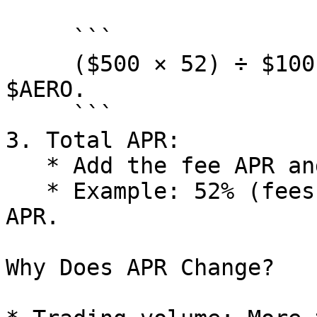
     ```

     ($500 × 52) ÷ $100,000 = 0.26 or 26% APR from 
$AERO.

     ```

3. Total APR:

   * Add the fee APR and $AERO APR together.

   * Example: 52% (fees) + 26% ($AERO) = 78% total 
APR.

Why Does APR Change?
