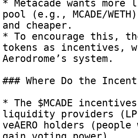
* Metacade wants more l
pool (e.g., MCADE/WETH)
and cheaper.

* To encourage this, th
tokens as incentives, w
Aerodrome’s system.

### Where Do the Incent
* The $MCADE incentives
liquidity providers (LP
veAERO holders (people 
gain voting power).
