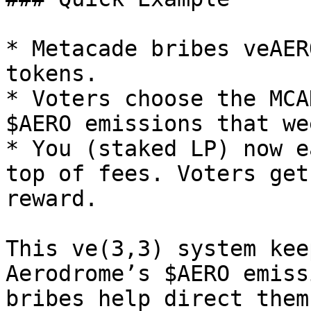
* Metacade bribes veAER
tokens.

* Voters choose the MCA
$AERO emissions that wee
* You (staked LP) now e
top of fees. Voters get
reward.

This ve(3,3) system kee
Aerodrome’s $AERO emiss
bribes help direct them