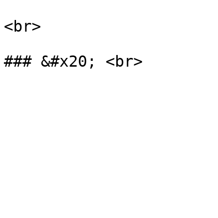
<br>
