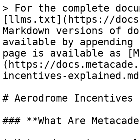
> For the complete docu
[llms.txt](https://docs
Markdown versions of do
available by appending 
page is available as [M
(https://docs.metacade.
incentives-explained.md)
# Aerodrome Incentives 
### **What Are Metacade