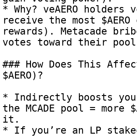
* Why? veAERO holders v
receive the most $AERO 
rewards). Metacade brib
votes toward their pool.
### How Does This Affec
$AERO)?

* Indirectly boosts you
the MCADE pool = more $
it.

* If you’re an LP stake