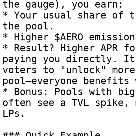
the gauge), you earn:

* Your usual share of t
the pool.

* Higher $AERO emission
* Result? Higher APR fo
paying you directly. It
voters to "unlock" more
pool—everyone benefits 
* Bonus: Pools with big
often see a TVL spike, 
LPs.

### Quick Example
